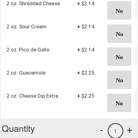
2 oz. Shredded Cheese
+
$2.14
2 oz. Sour Cream
+
$2.14
2 oz. Pico de Gallo
+
$2.14
2 oz. Guacamole
+
$2.25
2 oz. Cheese Dip Extra
+
$2.25
Quantity
-
+
1