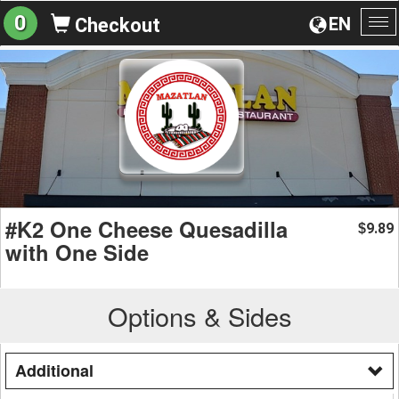
0
EN
Checkout
To
na
#K2 One Cheese Quesadilla
9.89
$
with One Side
Options & Sides
Additional