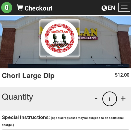
0
EN
Checkout
To
na
Chori Large Dip
12.00
$
Quantity
-
+
1
Special Instructions:
(special requests may be subject to an additional
charge.)