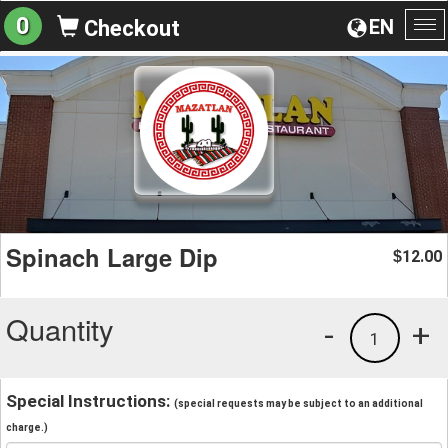
0
EN
Checkout
To
na
Spinach Large Dip
12.00
$
Quantity
-
+
1
Special Instructions:
(special requests may be subject to an additional
charge.)