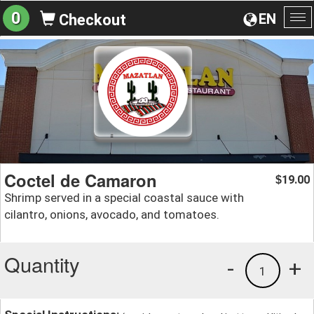
0
EN
Checkout
To
na
Coctel de Camaron
19.00
$
Shrimp served in a special coastal sauce with
cilantro, onions, avocado, and tomatoes.
Quantity
-
+
1