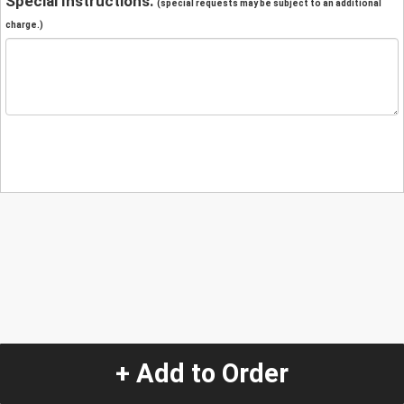
Special Instructions:
(special requests may be subject to an additional
charge.)
+ Add to Order