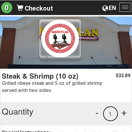
0
EN
Checkout
To
na
Steak & Shrimp (10 oz)
32.89
$
Grilled ribeye steak and 5 oz of grilled shrimp
served with two sides.
Quantity
-
+
1