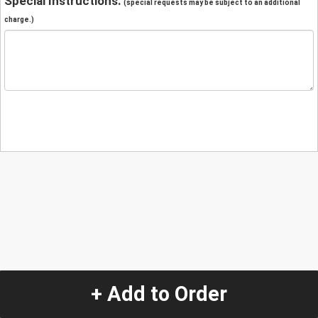
Special Instructions:
(special requests may be subject to an additional
charge.)
+ Add to Order