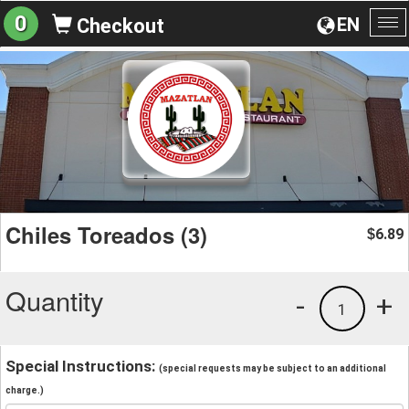
0
EN
Checkout
To
na
Chiles Toreados (3)
6.89
$
Quantity
-
+
1
Special Instructions:
(special requests may be subject to an additional
charge.)