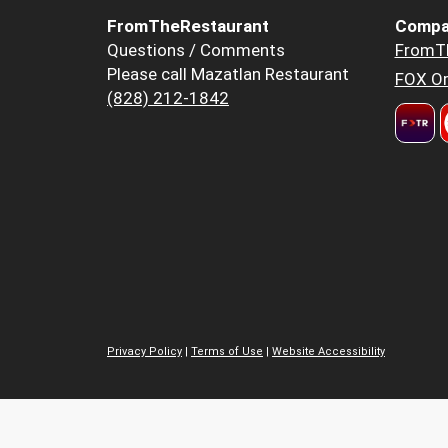
FromTheRestaurant
Compa
Questions / Comments
FromT
Please call Mazatlan Restaurant
FOX Or
(828) 212-1842
Privacy Policy
|
Terms of Use
|
Website Accessibility