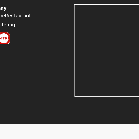
ny
heRestaurant
dering