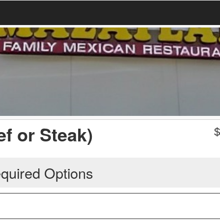
f or Steak)
quired Options