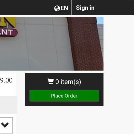
Sign in
EN
$
9.00
0 item(s)
Place Order