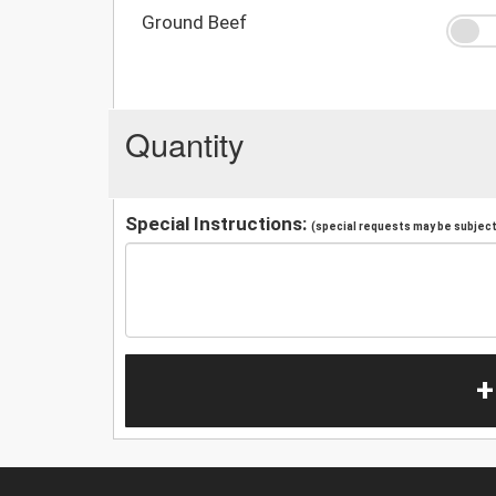
Ground Beef
Quantity
Special Instructions:
(special requests may be subject 
+