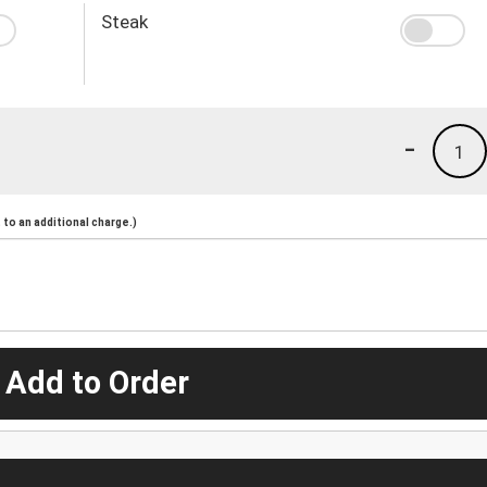
Steak
-
1
to an additional charge.)
 Add to Order