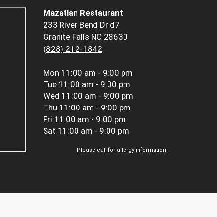
Mazatlan Restaurant
233 River Bend Dr d7
Granite Falls NC 28630
(828) 212-1842
Mon
11:00 am - 9:00 pm
Tue
11:00 am - 9:00 pm
Wed
11:00 am - 9:00 pm
Thu
11:00 am - 9:00 pm
Fri
11:00 am - 9:00 pm
Sat
11:00 am - 9:00 pm
Please call for allergy information.