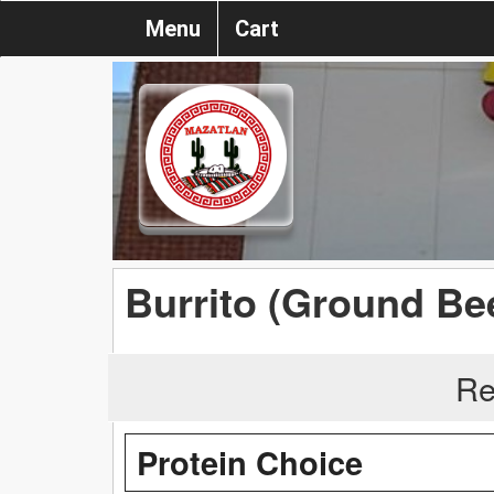
Menu
Cart
Burrito (Ground Bee
Re
Protein Choice