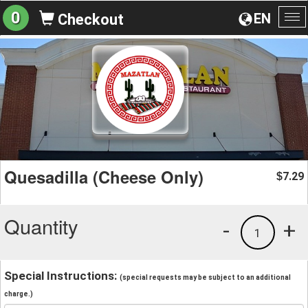
0
EN
Checkout
To
na
Quesadilla (Cheese Only)
7.29
$
Quantity
-
+
1
Special Instructions:
(special requests may be subject to an additional
charge.)