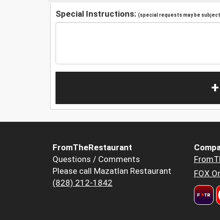
Special Instructions:
(special requests may be subject 
+
FromTheRestaurant
Compa
Questions / Comments
FromT
Please call Mazatlan Restaurant
FOX Or
(828) 212-1842