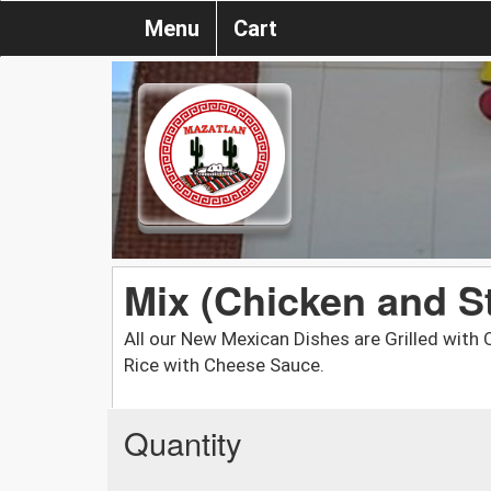
Menu
Cart
Mix (Chicken and S
All our New Mexican Dishes are Grilled wit
Rice with Cheese Sauce.
Quantity