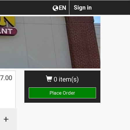
Sign in
EN
7.00
0 item(s)
Place Order
+