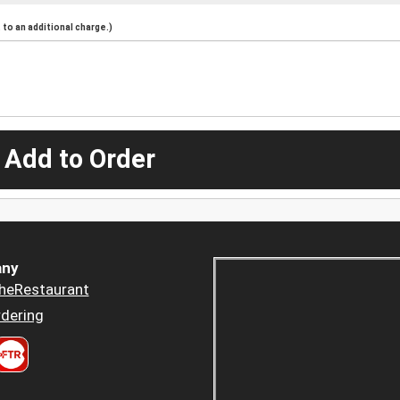
to an additional charge.)
 Add to Order
ny
heRestaurant
dering