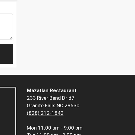
Mazatlan Restaurant
233 River Bend Dr d7
Granite Falls NC 28630
(828) 212-1842
Mon
11:00 am - 9:00 pm