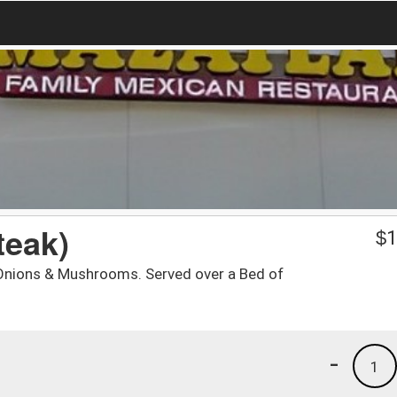
teak)
$
1
h Onions & Mushrooms. Served over a Bed of
-
1