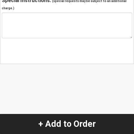
Special Instructions:
(special requests may be subject to an additional
charge.)
+ Add to Order