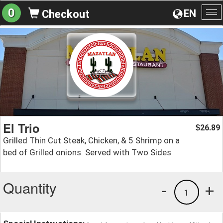
0
EN
Checkout
To
na
El Trio
26.89
$
Grilled Thin Cut Steak, Chicken, & 5 Shrimp on a
bed of Grilled onions. Served with Two Sides
Quantity
-
+
1