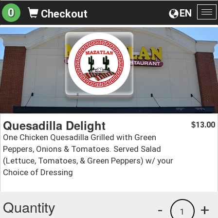
0
EN
Checkout
To
na
Quesadilla Delight
13.00
$
One Chicken Quesadilla Grilled with Green
Peppers, Onions & Tomatoes. Served Salad
(Lettuce, Tomatoes, & Green Peppers) w/ your
Choice of Dressing
Quantity
-
+
1