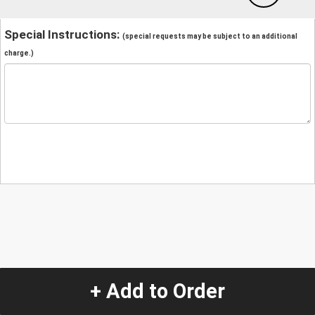
Special Instructions:
(special requests may be subject to an additional
charge.)
+ Add to Order